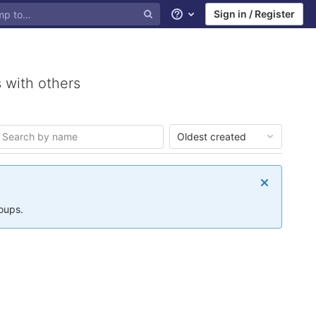
Sign in / Register
Help
 with others
Oldest created
roups.