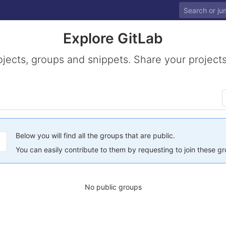
Explore GitLab
ojects, groups and snippets. Share your projects
Below you will find all the groups that are public.
You can easily contribute to them by requesting to join these g
No public groups