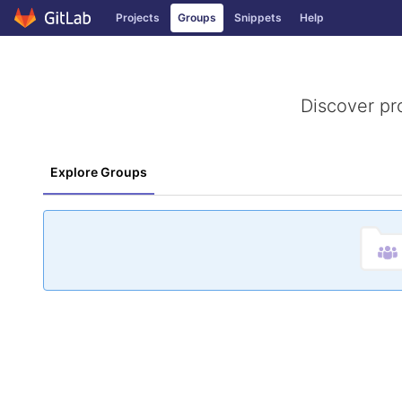
GitLab
Projects
Groups
Snippets
Help
Skip to content
Discover pr
Explore Groups