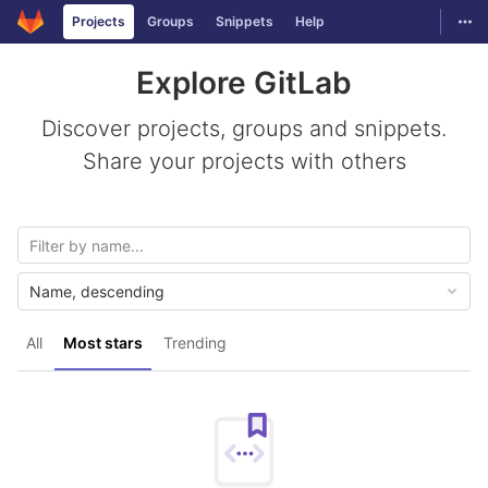
GitLab
Togg
Projects
Groups
Snippets
Help
Skip to content
Explore GitLab
Discover projects, groups and snippets.
Share your projects with others
Name, descending
All
Most stars
Trending