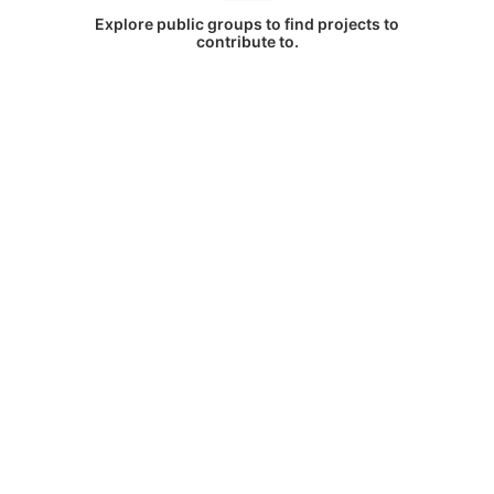
Explore public groups to find projects to
contribute to.