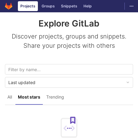
GitLab
Togg
Projects
Groups
Snippets
Help
Skip to content
Explore GitLab
Discover projects, groups and snippets.
Share your projects with others
Last updated
All
Most stars
Trending