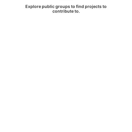
Explore public groups to find projects to
contribute to.