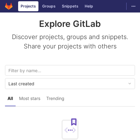
GitLab
Togg
Projects
Groups
Snippets
Help
Skip to content
Explore GitLab
Discover projects, groups and snippets.
Share your projects with others
Last created
All
Most stars
Trending